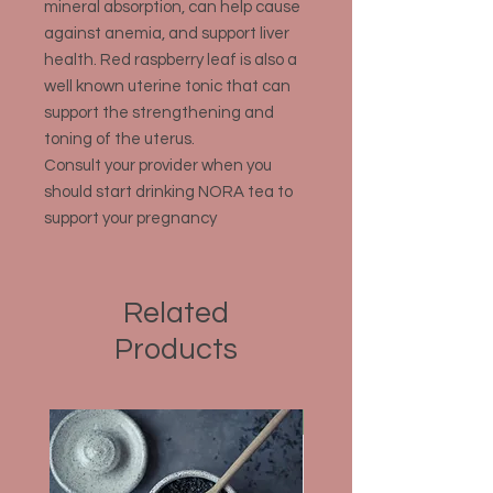
mineral absorption, can help cause
against anemia, and support liver
health. Red raspberry leaf is also a
well known uterine tonic that can
support the strengthening and
toning of the uterus.
Consult your provider when you
should start drinking NORA tea to
support your pregnancy
Related
Products
Organic