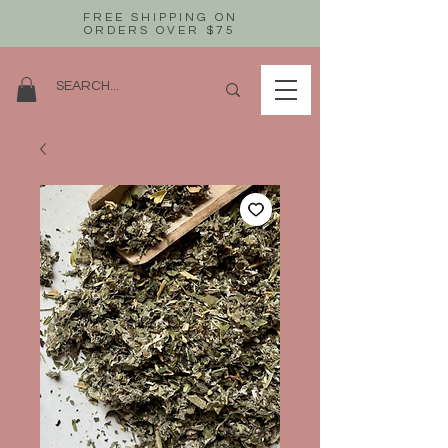
FREE SHIPPING ON
ORDERS OVER $75