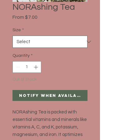
NORAshing Tea
Sale
From
$7.00
Price
Size
*
Quantity
*
Out of Stock
Notify When Available
NORAshing Tea is packed with
essential vitamins and minerals like
vitamins A, C, and K, potassium,
magnesium, and iron. It optimizes