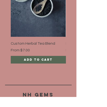
Custom Herbal Tea Blend
Bloat Away, Organic
Sale Price
Sale Price
From
$7.00
From
$5.00
Add to Cart
NH Gems
HELP