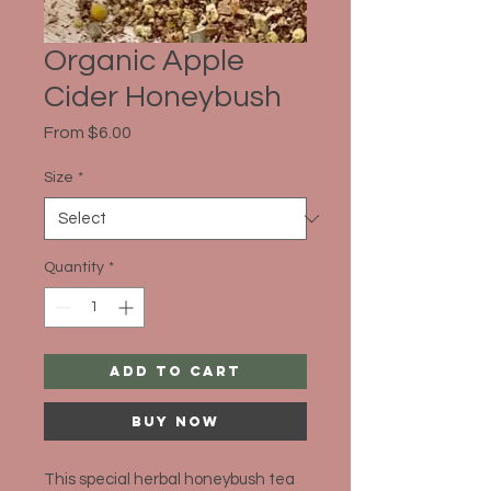
Organic Apple
Cider Honeybush
Sale
From
$6.00
Price
Size
*
Quantity
*
Add to Cart
Buy Now
This special herbal honeybush tea