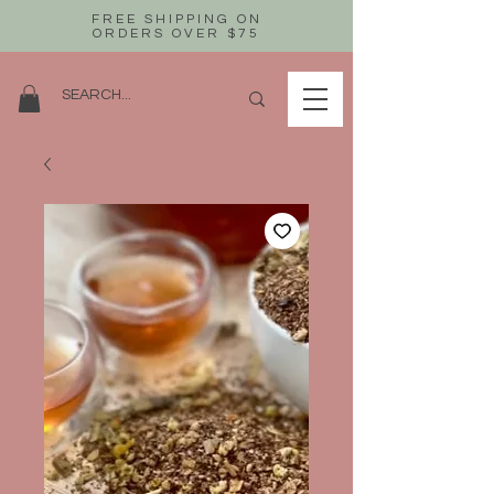
FREE SHIPPING ON
ORDERS OVER $75