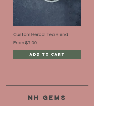
Custom Herbal Tea Blend
Bloat Away, Organic
Sale Price
Sale Price
From
$7.00
From
$5.00
Add to Cart
NH Gems
HELP
SHIPPING & RETURNS