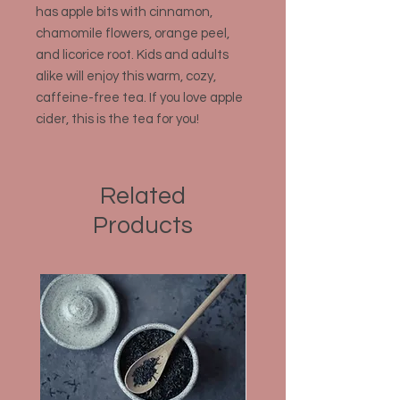
has apple bits with cinnamon,
chamomile flowers, orange peel,
and licorice root. Kids and adults
alike will enjoy this warm, cozy,
caffeine-free tea. If you love apple
cider, this is the tea for you!
Related
Products
Organic