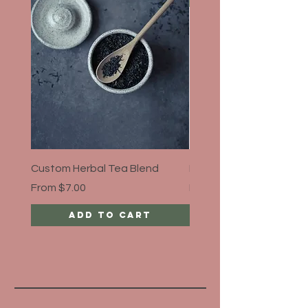
Custom Herbal Tea Blend
Bloat Away, Organic
Sale Price
Sale Price
From
$7.00
From
$5.00
Add to Cart