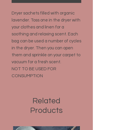
Dryer sachets filled with organic
lavender. Toss one in the dryer with
your clothes and linen for a
soothing and relaxing scent. Each
bag can be used a number of cycles
in the dryer. Then you can open
them and sprinkle on your carpet to
vacuum for a fresh scent.
NOT TO BE USED FOR
CONSUMPTION
Related
Products
Organic