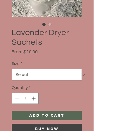
Lavender Dryer
Sachets
Sale
From
$10.00
Price
Size
*
Quantity
*
Add to Cart
Buy Now