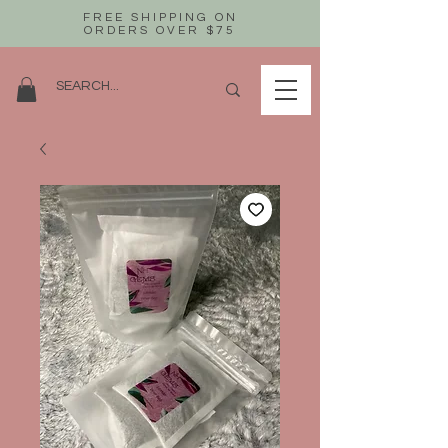
FREE SHIPPING ON
ORDERS OVER $75